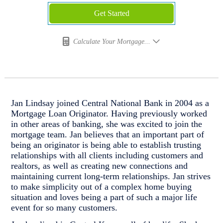
Get Started
Calculate Your Mortgage...
Jan Lindsay joined Central National Bank in 2004 as a
Mortgage Loan Originator. Having previously worked
in other areas of banking, she was excited to join the
mortgage team. Jan believes that an important part of
being an originator is being able to establish trusting
relationships with all clients including customers and
realtors, as well as creating new connections and
maintaining current long-term relationships. Jan strives
to make simplicity out of a complex home buying
situation and loves being a part of such a major life
event for so many customers.