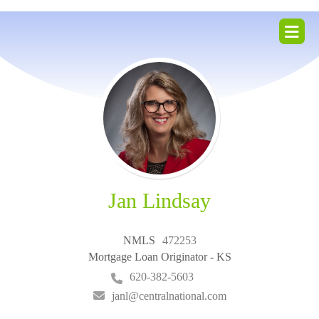
ZIP
home
Jan Lindsay
NMLS
472253
Mortgage Loan Originator - KS
620-382-5603
janl@centralnational.com