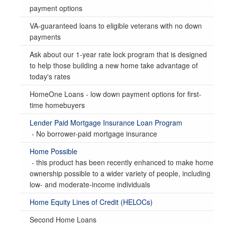
payment options
VA-guaranteed loans to eligible veterans with no down
payments
Ask about our 1-year rate lock program that is designed
to help those building a new home take advantage of
today's rates
HomeOne Loans - low down payment options for first-
time homebuyers
Lender Paid Mortgage Insurance Loan Program
- No borrower-paid mortgage insurance
Home Possible
- this product has been recently enhanced to make home
ownership possible to a wider variety of people, including
low- and moderate-income individuals
Home Equity Lines of Credit (HELOCs)
Second Home Loans