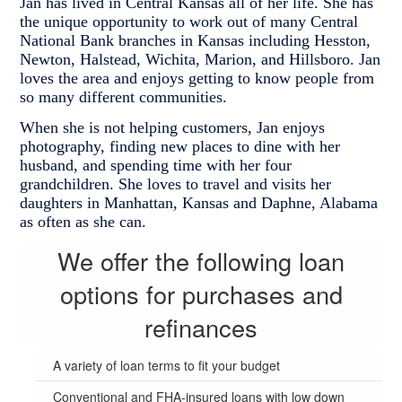
Jan has lived in Central Kansas all of her life. She has
the unique opportunity to work out of many Central
National Bank branches in Kansas including Hesston,
Newton, Halstead, Wichita, Marion, and Hillsboro. Jan
loves the area and enjoys getting to know people from
so many different communities.
When she is not helping customers, Jan enjoys
photography, finding new places to dine with her
husband, and spending time with her four
grandchildren. She loves to travel and visits her
daughters in Manhattan, Kansas and Daphne, Alabama
as often as she can.
We offer the following loan
options for purchases and
refinances
A variety of loan terms to fit your budget
Conventional and FHA-insured loans with low down