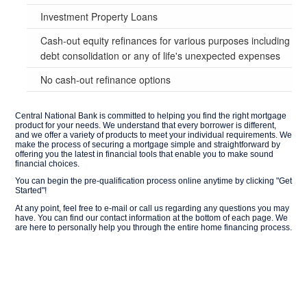
Investment Property Loans
Cash-out equity refinances for various purposes including
debt consolidation or any of life's unexpected expenses
No cash-out refinance options
Central National Bank is committed to helping you find the right mortgage
product for your needs. We understand that every borrower is different,
and we offer a variety of products to meet your individual requirements. We
make the process of securing a mortgage simple and straightforward by
offering you the latest in financial tools that enable you to make sound
financial choices.
You can begin the pre-qualification process online anytime by clicking "Get
Started"!
At any point, feel free to e-mail or call us regarding any questions you may
have. You can find our contact information at the bottom of each page. We
are here to personally help you through the entire home financing process.